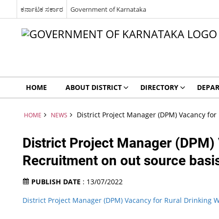
ಕರ್ನಾಟಕ ಸರ್ಕಾರ
Government of Karnataka
HOME
ABOUT DISTRICT
DIRECTORY
DEPA
District Project Manager (DPM) Vacancy fo
HOME
NEWS
District Project Manager (DPM)
Recruitment on out source basi
PUBLISH DATE
: 13/07/2022
District Project Manager (DPM) Vacancy for Rural Drinking