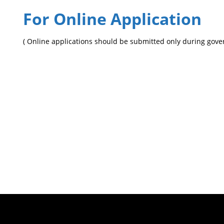
For Online Application
( Online applications should be submitted only during gov