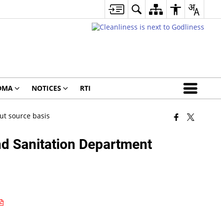
DMA
NOTICES
RTI
ut source basis
nd Sanitation Department