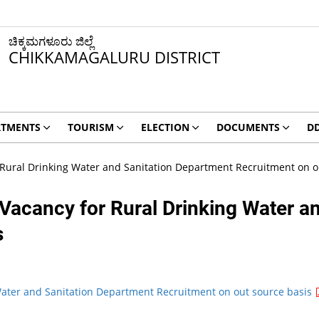
ಚಿಕ್ಕಮಗಳೂರು ಜಿಲ್ಲೆ
CHIKKAMAGALURU DISTRICT
RTMENTS
TOURISM
ELECTION
DOCUMENTS
D
r Rural Drinking Water and Sanitation Department Recruitment on o
 Vacancy for Rural Drinking Water a
s
 Water and Sanitation Department Recruitment on out source basis