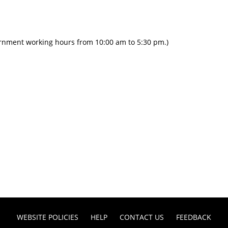
ernment working hours from 10:00 am to 5:30 pm.)
WEBSITE POLICIES
HELP
CONTACT US
FEEDBACK