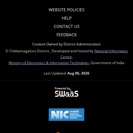
WEBSITE POLICIES
HELP
CONTACT US
FEEDBACK
Content Owned by District Administration
© Chikkamagaluru District , Developed and hosted by
National Informatics
Centre
,
Ministry of Electronics & Information Technology
, Government of India
Last Updated:
Aug 06, 2026