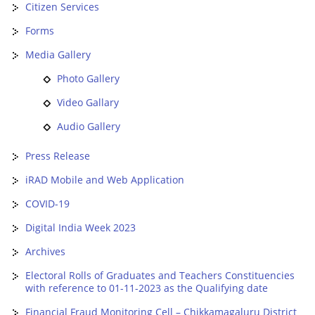
Citizen Services
Forms
Media Gallery
Photo Gallery
Video Gallary
Audio Gallery
Press Release
iRAD Mobile and Web Application
COVID-19
Digital India Week 2023
Archives
Electoral Rolls of Graduates and Teachers Constituencies
with reference to 01-11-2023 as the Qualifying date
Financial Fraud Monitoring Cell – Chikkamagaluru District