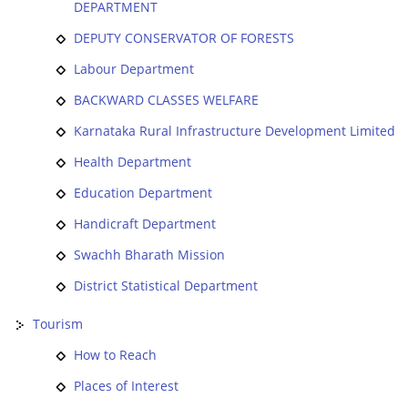
DEPARTMENT
DEPUTY CONSERVATOR OF FORESTS
Labour Department
BACKWARD CLASSES WELFARE
Karnataka Rural Infrastructure Development Limited
Health Department
Education Department
Handicraft Department
Swachh Bharath Mission
District Statistical Department
Tourism
How to Reach
Places of Interest