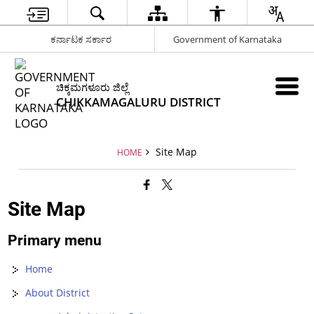
ಕರ್ನಾಟಕ ಸರ್ಕಾರ
Government of Karnataka
ಚಿಕ್ಕಮಗಳೂರು ಜಿಲ್ಲೆ
CHIKKAMAGALURU DISTRICT
Site Map
HOME
Site Map
Primary menu
Home
About District