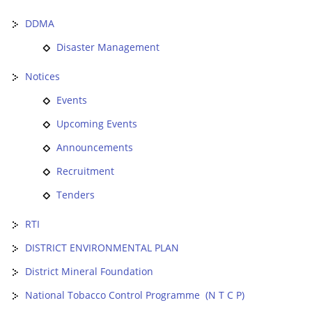
DDMA
Disaster Management
Notices
Events
Upcoming Events
Announcements
Recruitment
Tenders
RTI
DISTRICT ENVIRONMENTAL PLAN
District Mineral Foundation
National Tobacco Control Programme (N T C P)