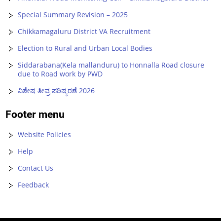
Special Summary Revision – 2025
Chikkamagaluru District VA Recruitment
Election to Rural and Urban Local Bodies
Siddarabana(Kela mallanduru) to Honnalla Road closure
due to Road work by PWD
ವಿಶೇಷ ತೀವ್ರ ಪರಿಷ್ಕರಣೆ 2026
Footer menu
Website Policies
Help
Contact Us
Feedback