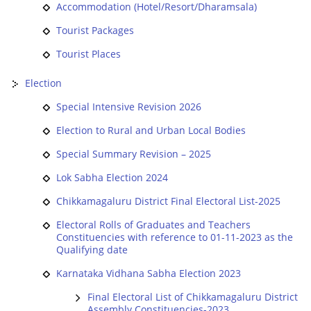
Accommodation (Hotel/Resort/Dharamsala)
Tourist Packages
Tourist Places
Election
Special Intensive Revision 2026
Election to Rural and Urban Local Bodies
Special Summary Revision – 2025
Lok Sabha Election 2024
Chikkamagaluru District Final Electoral List-2025
Electoral Rolls of Graduates and Teachers
Constituencies with reference to 01-11-2023 as the
Qualifying date
Karnataka Vidhana Sabha Election 2023
Final Electoral List of Chikkamagaluru District
Assembly Constituencies-2023