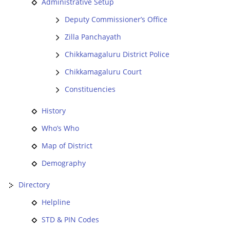
Administrative Setup
Deputy Commissioner’s Office
Zilla Panchayath
Chikkamagaluru District Police
Chikkamagaluru Court
Constituencies
History
Who’s Who
Map of District
Demography
Directory
Helpline
STD & PIN Codes