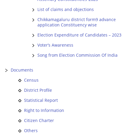
List of claims and objections
Chikkamagaluru district form9 advance
application Constituency wise
Election Expenditure of Candidates – 2023
Voter’s Awareness
Song from Election Commission Of India
Documents
Census
District Profile
Statistical Report
Right to Information
Citizen Charter
Others