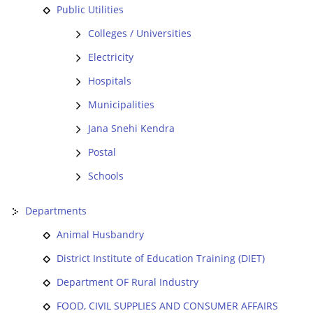
Public Utilities
Colleges / Universities
Electricity
Hospitals
Municipalities
Jana Snehi Kendra
Postal
Schools
Departments
Animal Husbandry
District Institute of Education Training (DIET)
Department OF Rural Industry
FOOD, CIVIL SUPPLIES AND CONSUMER AFFAIRS