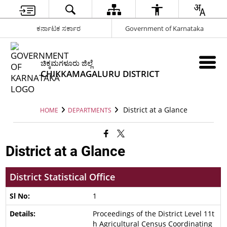
ಕರ್ನಾಟಕ ಸರ್ಕಾರ
Government of Karnataka
ಚಿಕ್ಕಮಗಳೂರು ಜಿಲ್ಲೆ
CHIKKAMAGALURU DISTRICT
District at a Glance
HOME
DEPARTMENTS
District at a Glance
District Statistical Office
1
Proceedings of the District Level 11t
h Agricultural Census Coordinating