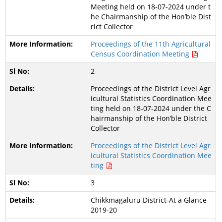
Meeting held on 18-07-2024 under t
he Chairmanship of the Hon’ble Dist
rict Collector
Proceedings of the 11th Agricultural
Census Coordination Meeting
2
Proceedings of the District Level Agr
icultural Statistics Coordination Mee
ting held on 18-07-2024 under the C
hairmanship of the Hon’ble District
Collector
Proceedings of the District Level Agr
icultural Statistics Coordination Mee
ting
3
Chikkmagaluru District-At a Glance
2019-20