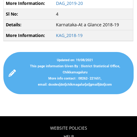
DAG_2019-20
4
Karnataka-At a Glance 2018-19
KAG_2018-19
Updated on: 19/08/2021
This page information Given By : District Statistical Office,
Chikkamagaluru
More info contact : 08262- 221651,
email: dsodes[dot]chikmagalur[at]gmail[dot]com
WEBSITE POLICIES
HELP