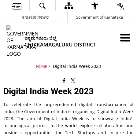
ಕರ್ನಾಟಕ ಸರ್ಕಾರ
Government of Karnataka
ಚಿಕ್ಕಮಗಳೂರು ಜಿಲ್ಲೆ
CHIKKAMAGALURU DISTRICT
Digital India Week 2023
HOME
Digital India Week 2023
To celebrate the unprecedented digital transformation of
India, the Government of India is organising Digital India Week
2023. The aim of Digital India Week is to showcase India’s
technological process to the world, explore collaboration and
business opportunities for Tech Startups and inspire the