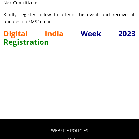
NextGen citizens.
Kindly register below to attend the event and receive all
updates on SMS/ email.
Digital
India
Week
2023
Registration
WEBSITE POLICIES