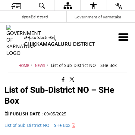
ಕರ್ನಾಟಕ ಸರ್ಕಾರ
Government of Karnataka
ಚಿಕ್ಕಮಗಳೂರು ಜಿಲ್ಲೆ
CHIKKAMAGALURU DISTRICT
List of Sub-District NO – SHe Box
HOME
NEWS
List of Sub-District NO – SHe
Box
PUBLISH DATE
: 09/05/2025
List of Sub-District NO – SHe Box