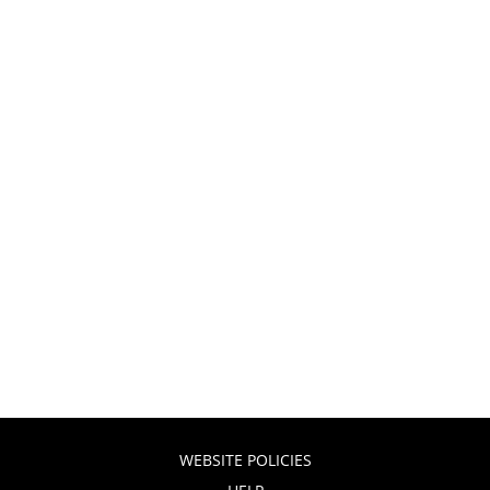
WEBSITE POLICIES